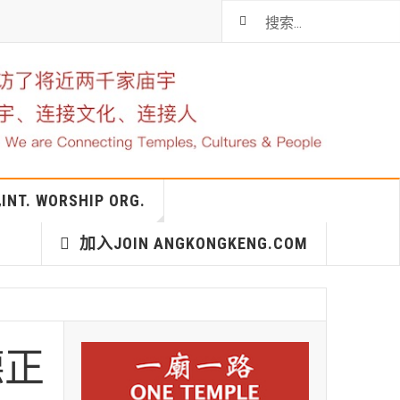
T. WORSHIP ORG.
加入JOIN ANGKONGKENG.COM
德正