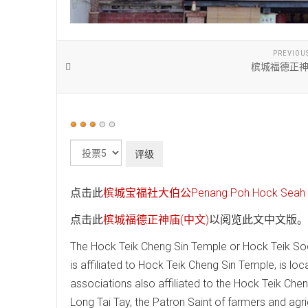
PREVIOU
槟城福德正神
用
户
请
评
评
价：
3
/
5
级
点击此
槟城宝福社大伯公Penang Poh Hock Seah T
点击此
槟城福德正神庙(中文)
以阅览此文中文版。
The Hock Teik Cheng Sin Temple or Hock Teik Soo
is affiliated to Hock Teik Cheng Sin Temple, is lo
associations also affiliated to the Hock Teik Che
Long Tai Tay, the Patron Saint of farmers and agri