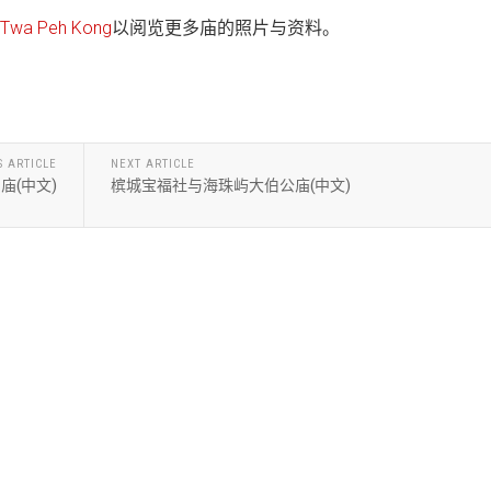
wa Peh Kong
以阅览更多庙的照片与资料。
S ARTICLE
NEXT ARTICLE
庙(中文)
槟城宝福社与海珠屿大伯公庙(中文)