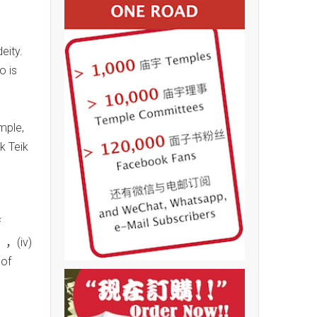
eity.
o is
mple,
k Teik
n
f
），(iv)
of