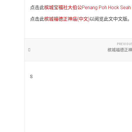
点击此
槟城宝福社大伯公Penang Poh Hock Seah T
点击此
槟城福德正神庙(中文)
以阅览此文中文版。
PREVIOU
槟城福德正神
S