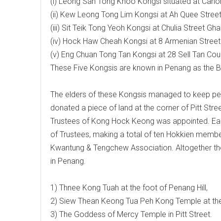
(i) Leong San Tong Khoo Kongsi situated at Cano
(ii) Kew Leong Tong Lim Kongsi at Ah Quee Street
(iii) Sit Teik Tong Yeoh Kongsi at Chulia Street Gha
(iv) Hock Haw Cheah Kongsi at 8 Armenian Street
(v) Eng Chuan Tong Tan Kongsi at 28 Sell Tan Cour
These Five Kongsis are known in Penang as the B
The elders of these Kongsis managed to keep 
donated a piece of land at the corner of Pitt Str
Trustees of Kong Hock Keong was appointed. Each 
of Trustees, making a total of ten Hokkien memb
Kwantung & Tengchew Association. Altogether th
in Penang.
1) Thnee Kong Tuah at the foot of Penang Hill,
2) Siew Thean Keong Tua Peh Kong Temple at th
3) The Goddess of Mercy Temple in Pitt Street.