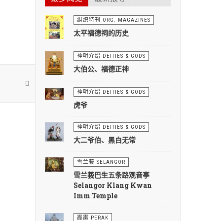
组织特刊 ORG. MAGAZINES
太平福德祠的历史
神明介绍 DEITIES & GODS
大伯公、福德正神
神明介绍 DEITIES & GODS
虎爷
神明介绍 DEITIES & GODS
大二爷伯、黑白无常
雪兰莪 SELANGOR
雪兰莪巴生五条路观音亭
Selangor Klang Kwan
Imm Temple
霹雳 PERAK