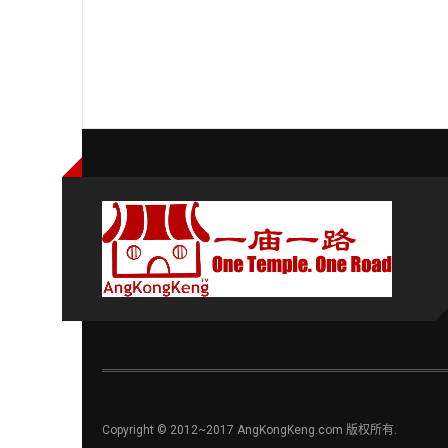
Copyright © 2012~2017 AngKongKeng.com 版权所有.