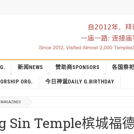
G.
新闻NEWS
赞助商SPONSORS
各国祭祀IN
RSHIP ORG.
今日神诞DAILY G.BIRTHDAY
MAGAZINES
eng Sin Temple槟城福