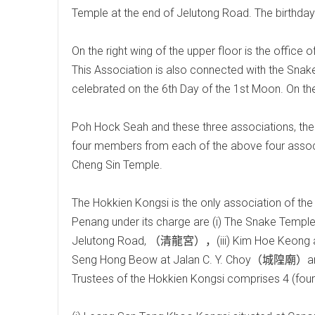
Temple at the end of Jelutong Road. The birthday 
On the right wing of the upper floor is the offic
This Association is also connected with the Snak
celebrated on the 6th Day of the 1st Moon. On the 
Poh Hock Seah and these three associations, there
four members from each of the above four associa
Cheng Sin Temple.
The Hokkien Kongsi is the only association of the
Penang under its charge are (i) The Snake Temp
Jelutong Road, （清龍宮），(iii) Kim Hoe Keon
Seng Hong Beow at Jalan C. Y. Choy（城隍廟）an
Trustees of the Hokkien Kongsi comprises 4 (four)