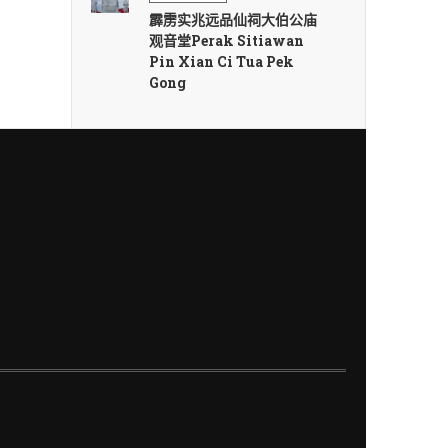
霹雳实兆远品仙祠大伯公庙
观音堂Perak Sitiawan
Pin Xian Ci Tua Pek
Gong