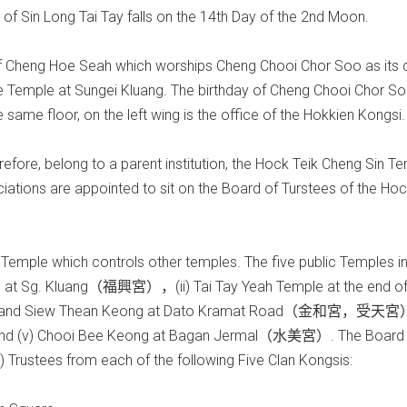
of Sin Long Tai Tay falls on the 14th Day of the 2nd Moon.
e of Cheng Hoe Seah which worships Cheng Chooi Chor Soo as its d
e Temple at Sungei Kluang. The birthday of Cheng Chooi Chor So
same floor, on the left wing is the office of the Hokkien Kongsi.
fore, belong to a parent institution, the Hock Teik Cheng Sin Te
tions are appointed to sit on the Board of Turstees of the Hoc
 Temple which controls other temples. The five public Temples i
le at Sg. Kluang（福興宮），(ii) Tai Tay Yeah Temple at the end o
g and Siew Thean Keong at Dato Kramat Road（金和宮，受天宮
d (v) Chooi Bee Keong at Bagan Jermal（水美宮）. The Board 
 Trustees from each of the following Five Clan Kongsis: