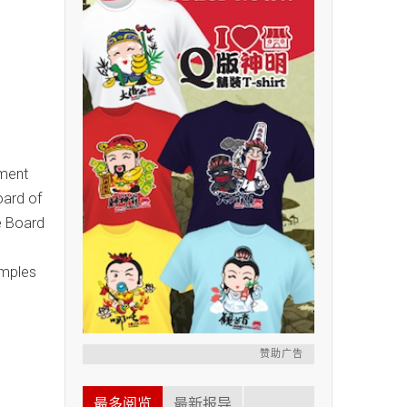
nment
oard of
e Board
emples
赞助广告
最多阅览
最新报导