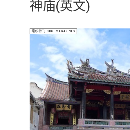
神庙(英文)
组织特刊 ORG. MAGAZINES