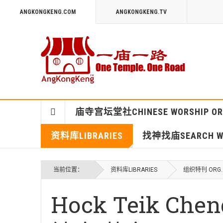
ANGKONGKENG.COM
ANGKONGKENG.TV
庙寺宫坛堂社CHINESE WORSHIP OR
资料库LIBRARIES
找神找庙SEARCH WO
当前位置：
资料库LIBRARIES
组织特刊 ORG. 
Hock Teik Ch