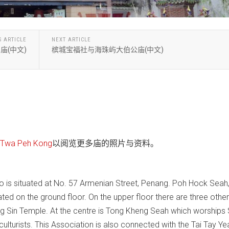
S ARTICLE
NEXT ARTICLE
庙(中文)
槟城宝福社与海珠屿大伯公庙(中文)
wa Peh Kong
以阅览更多庙的照片与资料。
 is situated at No. 57 Armenian Street, Penang. Poh Hock Seah
cated on the ground floor. On the upper floor there are three other
ng Sin Temple. At the centre is Tong Kheng Seah which worships 
culturists. This Association is also connected with the Tai Tay Ye