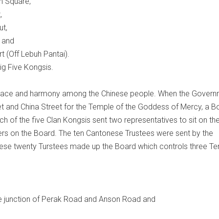
n Square,
,
ut,
 and
t (Off Lebuh Pantai).
ig Five Kongsis.
peace and harmony among the Chinese people. When the Gover
eet and China Street for the Temple of the Goddess of Mercy, a B
of the five Clan Kongsis sent two representatives to sit on th
ers on the Board. The ten Cantonese Trustees were sent by the
ese twenty Turstees made up the Board which controls three T
e junction of Perak Road and Anson Road and