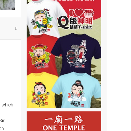
, which
Sin
ah